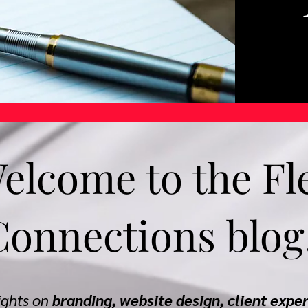
elcome to the Fl
Connections blog
sights on
branding, website design, client expe