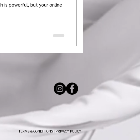
h is powerful, but your online
TERMS & CONDITIONS
|
PRIVACY POLICY