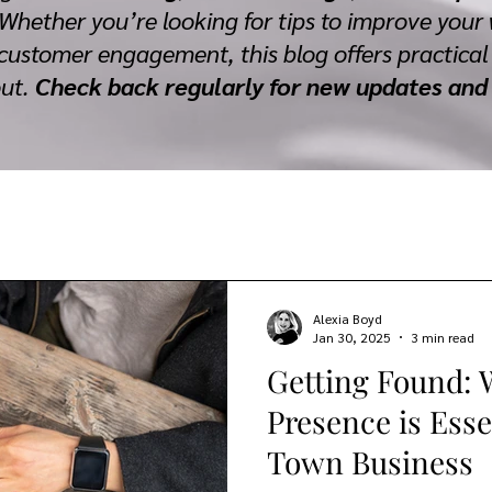
 Whether you’re looking for tips to improve your 
customer engagement, this blog offers practical 
out.
Check back regularly for new updates and 
Alexia Boyd
Jan 30, 2025
3 min read
Getting Found: 
Presence is Esse
Town Business