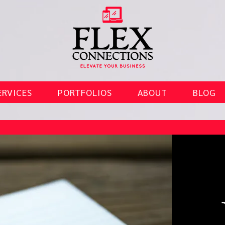
ERVICES
PORTFOLIOS
ABOUT
BLOG