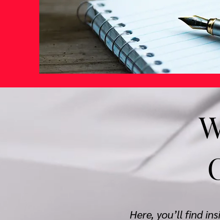
W
Here, you’ll find in