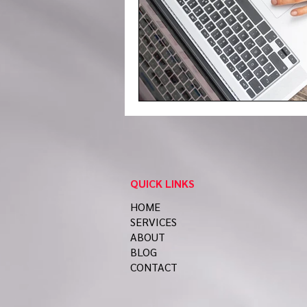
QUICK LINKS
HOME
SERVICES
ABOUT
BLOG
CONTACT