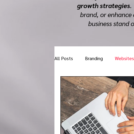
growth strategies
.
brand, or enhance 
business stand 
All Posts
Branding
Websites