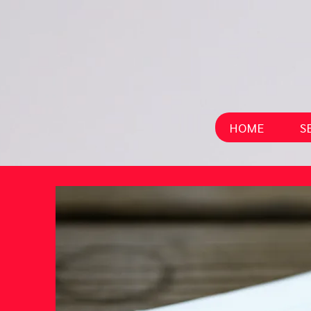
HOME
S