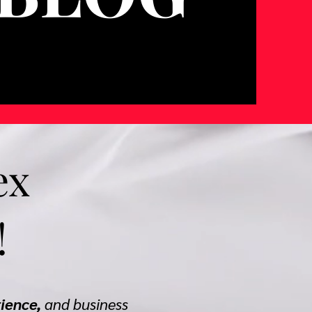
ex
!
rience,
and business