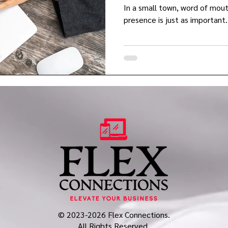
In a small town, word of mout
presence is just as important.
© 2023-2026 Flex Connections.
All Rights Reserved.