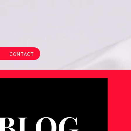
CONTACT
BLOG