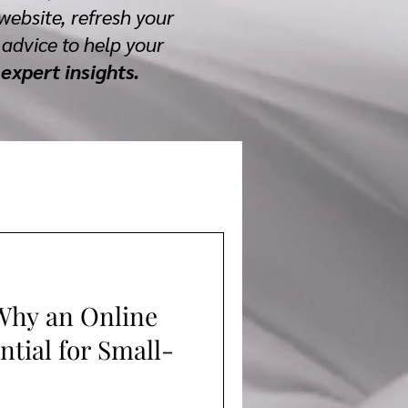
website, refresh your
advice to help your
expert insights.
Why an Online
ntial for Small-